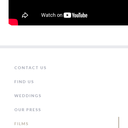
CONTACT US
FIND US
WEDDINGS
OUR PRESS
FILMS