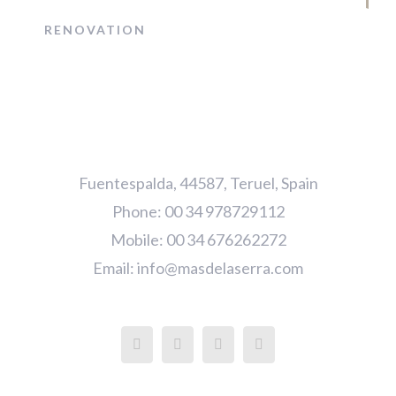
RENOVATION
Fuentespalda, 44587, Teruel, Spain
Phone: 00 34 978729112
Mobile: 00 34 676262272
Email:
info@masdelaserra.com