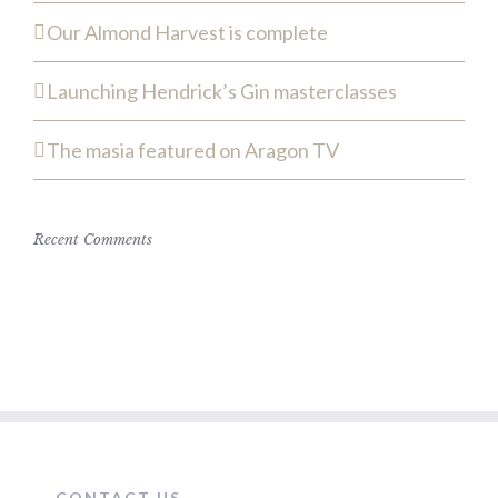
Our Almond Harvest is complete
Launching Hendrick’s Gin masterclasses
The masia featured on Aragon TV
Recent Comments
CONTACT US