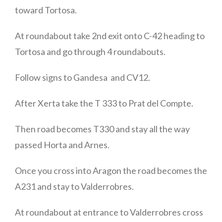
toward Tortosa.
At roundabout take 2nd exit onto C-42 heading to
Tortosa and go through 4 roundabouts.
Follow signs to Gandesa and CV12.
After Xerta take the T 333 to Prat del Compte.
Then road becomes T330 and stay all the way
passed Horta and Arnes.
Once you cross into Aragon the road becomes the
A231 and stay to Valderrobres.
At roundabout at entrance to Valderrobres cross