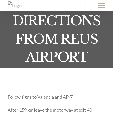
Skip
to
DIRECTIONS
content
FROM REUS
AIRPORT
Follow signs to Valencia and AP-7.
After 159 km leave the motorway at exit 40