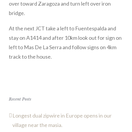
over toward Zaragoza and turn left over iron
bridge.
At the next JCT take a left to Fuentespalda and
stay on A1414 and after 10km look out for sign on
left to Mas De La Serra and follow signs on 4km
track to the house.
Recent Posts
Longest dual zipwire in Europe opens in our
village near the masia.