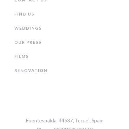
FIND US
WEDDINGS
OUR PRESS
FILMS
RENOVATION
Fuentespalda, 44587, Teruel, Spain